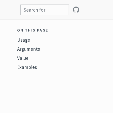
ON THIS PAGE
Usage
Arguments
Value
Examples