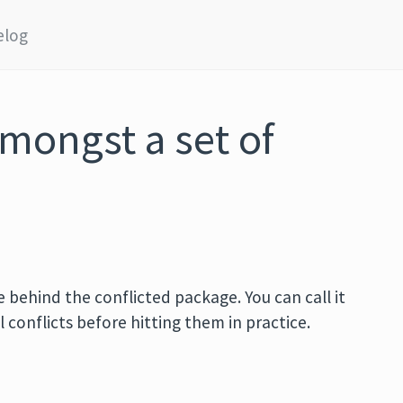
elog
amongst a set of
 behind the conflicted package. You can call it
ll conflicts before hitting them in practice.