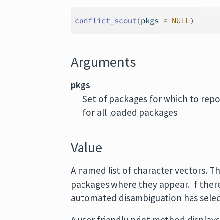
conflict_scout
(
pkgs 
=
NULL
)
Arguments
pkgs
Set of packages for which to repor
for all loaded packages
Value
A named list of character vectors. T
packages where they appear. If there 
automated disambiguation has selec
A user friendly print method displays 