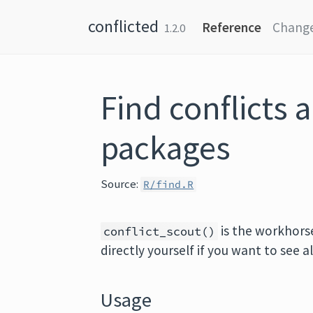
Skip to content
conflicted
Reference
Chang
1.2.0
Find conflicts 
packages
Source:
R/find.R
is the workhorse
conflict_scout()
directly yourself if you want to see a
Usage