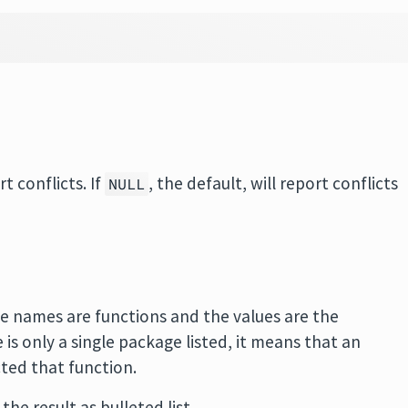
t conflicts. If
, the default, will report conflicts
NULL
he names are functions and the values are the
is only a single package listed, it means that an
ted that function.
the result as bulleted list.